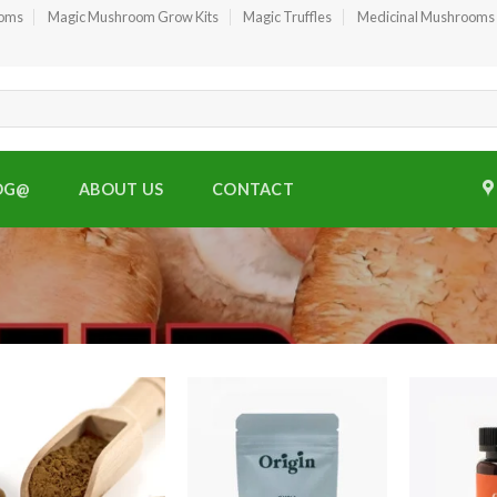
ooms
Magic Mushroom Grow Kits
Magic Truffles
Medicinal Mushrooms
OG@
ABOUT US
CONTACT