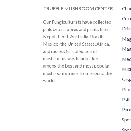
TRUFFLE MUSHROOM CENTER
Choc
Coc
Our Fungiculturists have collected
Dri
psilocybin spores and prints from
Nepal, Tibet, Australia, Brazil,
Mag
Mexico, the United States, Africa,
Magi
and more. Our collection of
mushrooms was handpicked
Med
among the best and most popular
Mic
mushroom strains from around the
Orga
world.
Pro
Psil
Pure
Spor
Spor