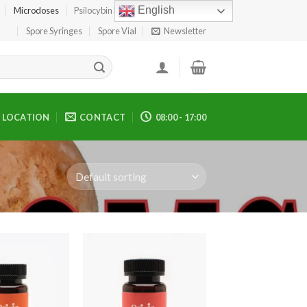
English
Microdoses
Psilocybin Edibles
Spore Print
Spore Syringes
Spore Vial
Newsletter
LOCATION
CONTACT
08:00 - 17:00