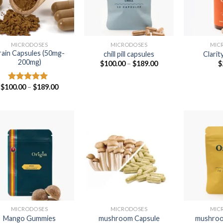
MICRODOSES
MICRODOSES
MIC
rain Capsules (50mg-
chill pill capsules
Clarit
200mg)
Price
$
100.00
–
$
189.00
$
range:
$100.00
through
Price
$
100.00
–
$
189.00
Rated
4.75
$189.00
range:
out of 5
$100.00
through
$189.00
MICRODOSES
MICRODOSES
MIC
Mango Gummies
mushroom Capsule
mushroo