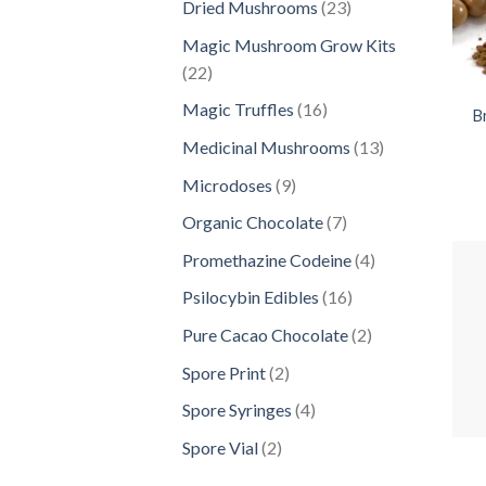
23
Dried Mushrooms
23
products
Magic Mushroom Grow Kits
22
22
products
16
Magic Truffles
16
B
products
13
Medicinal Mushrooms
13
products
9
Microdoses
9
products
7
Organic Chocolate
7
products
4
Promethazine Codeine
4
products
16
Psilocybin Edibles
16
products
2
Pure Cacao Chocolate
2
products
2
Spore Print
2
products
4
Spore Syringes
4
products
2
Spore Vial
2
products