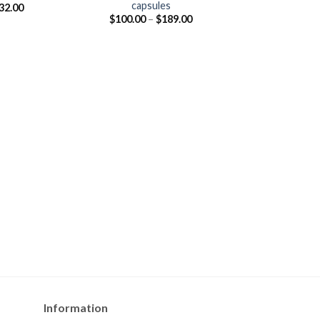
capsules
32.00
Price
$
100.00
–
$
189.00
range:
$100.00
through
$189.00
Information