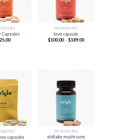
RODOSES
MICRODOSES
y Capsules
love capsule
Price
25.00
$
100.00
–
$
189.00
range:
$100.00
through
$189.00
RODOSES
MICRODOSES
shiitake mushroom
ms capsules