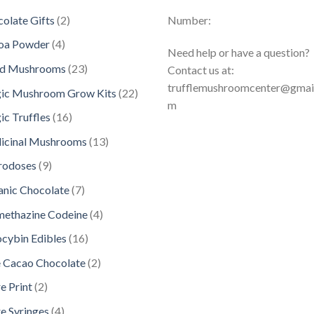
2
olate Gifts
2
Number:
p
4
oa Powder
4
Need help or have a question?
r
p
2
ed Mushrooms
23
Contact us at:
o
r
3
trufflemushroomcenter@gmai
d
2
ic Mushroom Grow Kits
22
o
p
m
u
2
d
1
c Truffles
16
r
c
p
u
6
o
1
icinal Mushrooms
13
t
r
c
p
d
3
s
o
9
rodoses
9
t
r
u
p
d
p
s
o
7
nic Chocolate
7
c
r
u
r
d
p
t
o
4
methazine Codeine
4
c
o
u
r
s
d
p
t
d
1
ocybin Edibles
16
c
o
u
r
s
u
6
t
d
2
 Cacao Chocolate
2
c
o
c
p
s
u
p
t
d
2
e Print
2
t
r
c
r
s
u
p
s
o
4
e Syringes
4
t