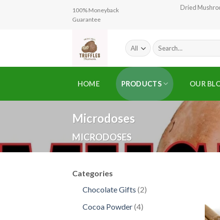
Skip
Dried Mushr
100% Moneyback
to
Guarantee
content
Search
for:
HOME
PRODUCTS
OUR BL
Microdoses
MICRODOSES
Categories
2
Chocolate Gifts
2
products
4
Cocoa Powder
4
products