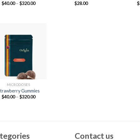
Price
$
40.00
–
$
320.00
$
28.00
$
range:
$40.00
through
$320.00
MICRODOSES
trawberry Gummies
Price
$
40.00
–
$
320.00
range:
$40.00
through
$320.00
tegories
Contact us