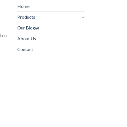
Home
Products
Our Blog@
l.co
About Us
Contact