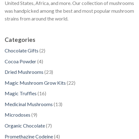
United States, Africa, and more. Our collection of mushrooms
was handpicked among the best and most popular mushroom
strains from around the world.
Categories
2
Chocolate Gifts
2
p
4
Cocoa Powder
4
r
p
2
Dried Mushrooms
23
o
r
3
d
2
Magic Mushroom Grow Kits
22
o
p
u
2
d
1
Magic Truffles
16
r
c
p
u
6
o
1
Medicinal Mushrooms
13
t
r
c
p
d
3
s
o
9
Microdoses
9
t
r
u
p
d
p
s
o
7
Organic Chocolate
7
c
r
u
r
d
p
t
o
4
Promethazine Codeine
4
c
o