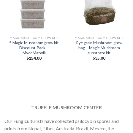
MAGIC MUSHROOM GROW KITS
MAGIC MUSHROOM GROW KITS
5 Magic Mushroom grow kit
Rye grain Mushroom grow
Discount Pack –
bag – Magic Mushroom
MycoMate®
substrate kit
$
154.00
$
35.00
TRUFFLE MUSHROOM CENTER
Our Fungiculturists have collected psilocybin spores and
prints from Nepal, Tibet, Australia, Brazil, Mexico, the