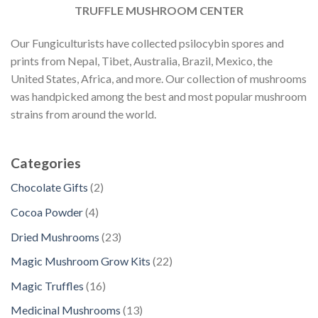
TRUFFLE MUSHROOM CENTER
Our Fungiculturists have collected psilocybin spores and
prints from Nepal, Tibet, Australia, Brazil, Mexico, the
United States, Africa, and more. Our collection of mushrooms
was handpicked among the best and most popular mushroom
strains from around the world.
Categories
2
Chocolate Gifts
2
p
4
Cocoa Powder
4
r
p
2
Dried Mushrooms
23
o
r
3
d
2
Magic Mushroom Grow Kits
22
o
p
u
2
d
1
Magic Truffles
16
r
c
p
u
6
o
1
Medicinal Mushrooms
13
t
r
c