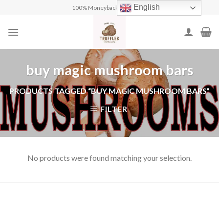
Skip
English
100% Moneyback Guarantee
to
content
buy magic mushroom bars
PRODUCTS TAGGED “BUY MAGIC MUSHROOM BARS”
FILTER
No products were found matching your selection.