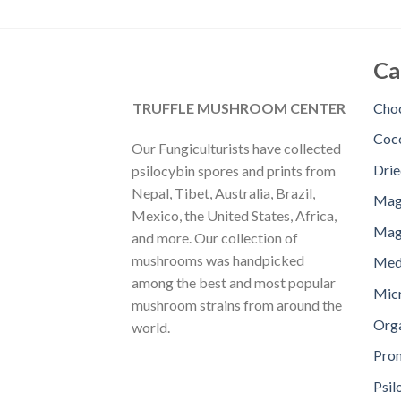
Ca
TRUFFLE MUSHROOM CENTER
Choc
Coc
Our Fungiculturists have collected
Dri
psilocybin spores and prints from
Nepal, Tibet, Australia, Brazil,
Mag
Mexico, the United States, Africa,
Magi
and more. Our collection of
mushrooms was handpicked
Med
among the best and most popular
Mic
mushroom strains from around the
Orga
world.
Pro
Psil