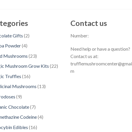
tegories
Contact us
2
olate Gifts
2
Number:
p
4
oa Powder
4
Need help or have a question?
r
p
2
ed Mushrooms
23
Contact us at:
o
r
3
trufflemushroomcenter@gmai
d
2
ic Mushroom Grow Kits
22
o
p
m
u
2
d
1
c Truffles
16
r
c
p
u
6
o
1
icinal Mushrooms
13
t
r
c
p
d
3
s
o
9
rodoses
9
t
r
u
p
d
p
s
o
7
nic Chocolate
7
c
r
u
r
d
p
t
o
4
methazine Codeine
4
c
o
u
r
s
d
p
t
d
1
ocybin Edibles
16
c
o
u
r
s