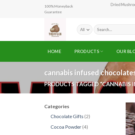
Skip
Dried Mushr
100% Moneyback
to
Guarantee
content
Search
for:
HOME
PRODUCTS
OUR BL
cannabis infused chocolates
PRODUCTS TAGGED “CANNABIS I
Categories
2
Chocolate Gifts
2
products
4
Cocoa Powder
4
products