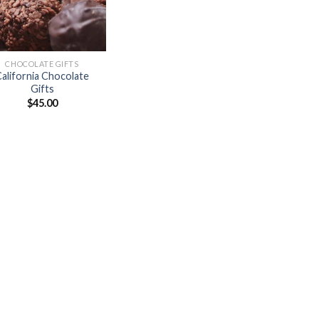
CHOCOLATE GIFTS
alifornia Chocolate
Gifts
$
45.00