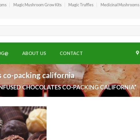
ooms
Magic Mushroom Grow Kits
Magic Truffles
Medicinal Mushrooms
OG@
ABOUT US
CONTACT
 co-packing california
NFUSED CHOCOLATES CO-PACKING CALIFORNIA”