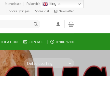
English
Microdoses
Psilocybin Edibles
Spore Print
Spore Syringes
Spore Vial
Newsletter
LOCATION
CONTACT
08:00 - 17:00