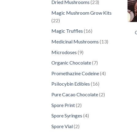
23
Dried Mushrooms
23
products
Magic Mushroom Grow Kits
22
22
products
16
Magic Truffles
16
C
products
13
Medicinal Mushrooms
13
products
9
Microdoses
9
products
7
Organic Chocolate
7
products
4
Promethazine Codeine
4
products
16
Psilocybin Edibles
16
products
2
Pure Cacao Chocolate
2
products
2
Spore Print
2
products
4
Spore Syringes
4
products
2
Spore Vial
2
products