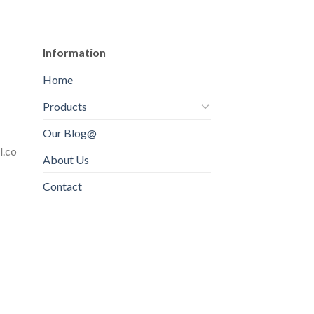
Information
Home
Products
Our Blog@
l.co
About Us
Contact