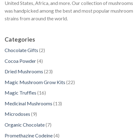
United States, Africa, and more. Our collection of mushrooms
was handpicked among the best and most popular mushroom
strains from around the world.
Categories
2
Chocolate Gifts
2
p
4
Cocoa Powder
4
r
p
2
Dried Mushrooms
23
o
r
3
d
2
Magic Mushroom Grow Kits
22
o
p
u
2
d
1
Magic Truffles
16
r
c
p
u
6
o
1
Medicinal Mushrooms
13
t
r
c
p
d
3
s
o
9
Microdoses
9
t
r
u
p
d
p
s
o
7
Organic Chocolate
7
c
r
u
r
d
p
t
o
4
Promethazine Codeine
4
c
o