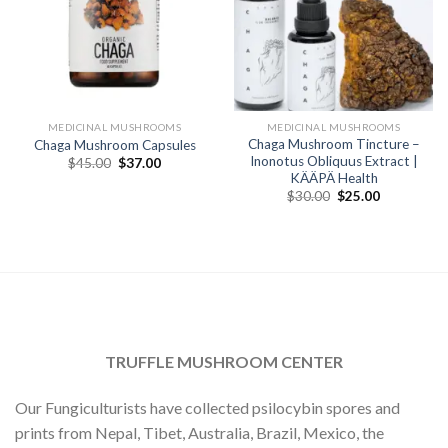
MEDICINAL MUSHROOMS
MEDICINAL MUSHROOMS
Chaga Mushroom Tincture –
Chaga Mushroom Capsules
Inonotus Obliquus Extract |
Original
Current
$
45.00
$
37.00
price
price
KÄÄPÄ Health
was:
is:
Original
Current
$
30.00
$
25.00
$45.00.
$37.00.
price
price
was:
is:
$30.00.
$25.00.
TRUFFLE MUSHROOM CENTER
Our Fungiculturists have collected psilocybin spores and
prints from Nepal, Tibet, Australia, Brazil, Mexico, the