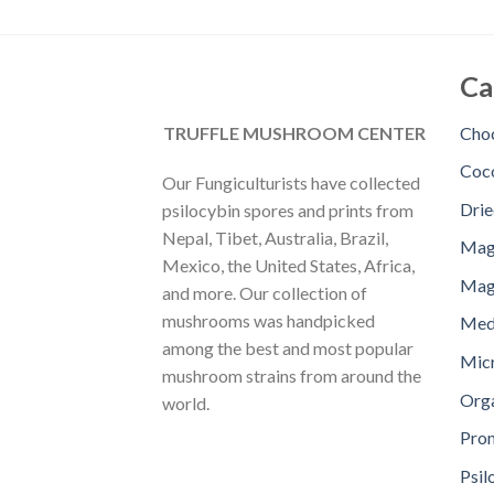
Ca
TRUFFLE MUSHROOM CENTER
Choc
Coc
Our Fungiculturists have collected
Dri
psilocybin spores and prints from
Nepal, Tibet, Australia, Brazil,
Mag
Mexico, the United States, Africa,
Magi
and more. Our collection of
mushrooms was handpicked
Med
among the best and most popular
Mic
mushroom strains from around the
Orga
world.
Pro
Psil