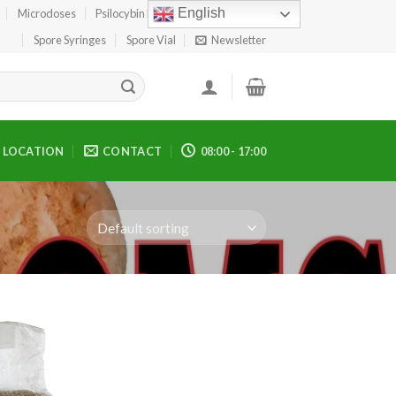
English
Microdoses
Psilocybin Edibles
Spore Print
Spore Syringes
Spore Vial
Newsletter
LOCATION
CONTACT
08:00 - 17:00