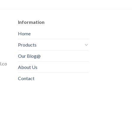
Information
Home
Products
Our Blog@
l.co
About Us
Contact