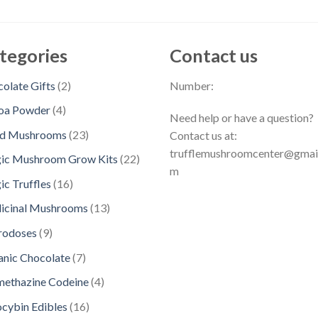
tegories
Contact us
2
olate Gifts
2
Number:
p
4
oa Powder
4
Need help or have a question?
r
p
2
ed Mushrooms
23
Contact us at:
o
r
3
trufflemushroomcenter@gmai
d
2
ic Mushroom Grow Kits
22
o
p
m
u
2
d
1
c Truffles
16
r
c
p
u
6
o
1
icinal Mushrooms
13
t
r
c
p
d
3
s
o
9
rodoses
9
t
r
u
p
d
p
s
o
7
nic Chocolate
7
c
r
u
r
d
p
t
o
4
methazine Codeine
4
c
o
u
r
s
d
p
t
d
1
ocybin Edibles
16
c
o
u
r
s