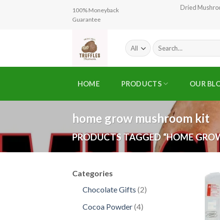
Skip
Dried Mushr
100% Moneyback
to
Guarantee
content
Search
for:
HOME
PRODUCTS
OUR BL
home grow mushroom kit
PRODUCTS TAGGED “HOME GRO
Categories
2
Chocolate Gifts
2
products
4
Cocoa Powder
4
products