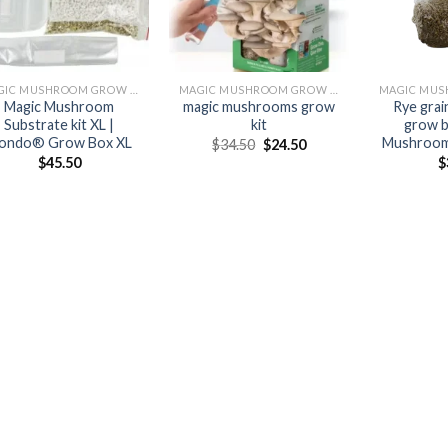
MAGIC MUSHROOM GROW KITS
MAGIC MUSHROOM GROW KITS
Magic Mushroom
magic mushrooms grow
Rye gra
Substrate kit XL |
kit
grow b
ondo® Grow Box XL
Mushroom 
Original
Current
$
34.50
$
24.50
price
price
$
45.50
$
was:
is:
$34.50.
$24.50.