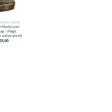
MAGIC MUSHROOM GROW KITS
in Mushroom
ag – Magic
substrate kit
35.00