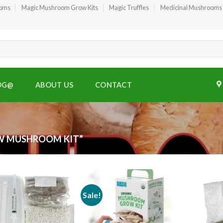
ooms
Magic Mushroom Grow Kits
Magic Truffles
Medicinal Mushrooms
OG@
ABOUT US
CONTACT
W MUSHROOM KIT”
Sale!