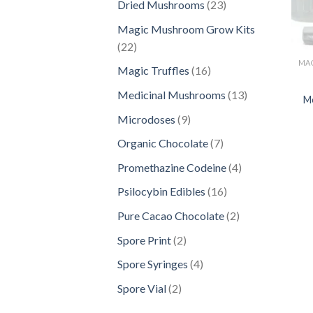
23
Dried Mushrooms
23
products
Magic Mushroom Grow Kits
22
22
products
16
Magic Truffles
16
products
13
Medicinal Mushrooms
13
M
products
9
Microdoses
9
products
7
Organic Chocolate
7
products
4
Promethazine Codeine
4
products
16
Psilocybin Edibles
16
products
2
Pure Cacao Chocolate
2
products
2
Spore Print
2
products
4
Spore Syringes
4
products
2
Spore Vial
2
products