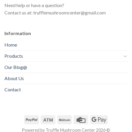
s
t
Need help or have a question?
c
s
Contact us at: trufflemushroomcenter@gmail.com
t
s
Information
Home
Products
Our Blog@
About Us
Contact
Powered by Truffle Mushroom Center 2026 ©