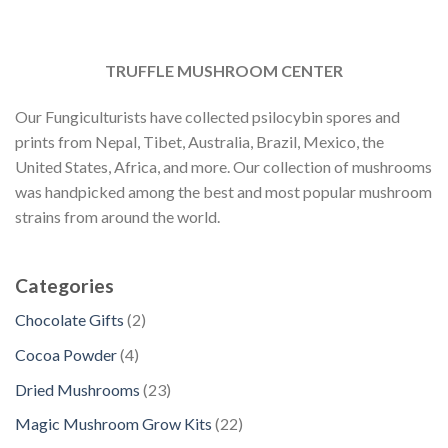
TRUFFLE MUSHROOM CENTER
Our Fungiculturists have collected psilocybin spores and
prints from Nepal, Tibet, Australia, Brazil, Mexico, the
United States, Africa, and more. Our collection of mushrooms
was handpicked among the best and most popular mushroom
strains from around the world.
Categories
2
Chocolate Gifts
2
p
4
Cocoa Powder
4
r
p
2
Dried Mushrooms
23
o
r
3
d
2
Magic Mushroom Grow Kits
22
o
p
u
2