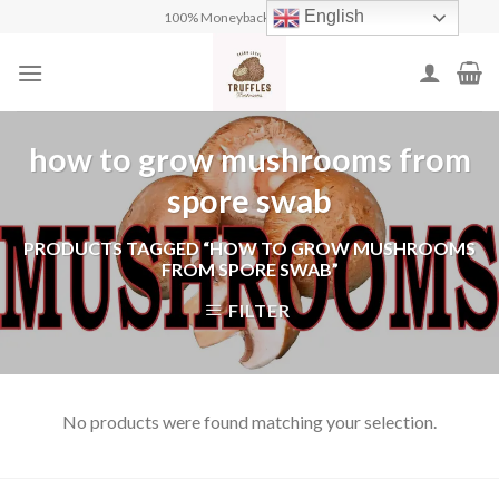
Skip
English
100% Moneyback Guarantee
to
content
how to grow mushrooms from
spore swab
PRODUCTS TAGGED “HOW TO GROW MUSHROOMS
FROM SPORE SWAB”
FILTER
No products were found matching your selection.