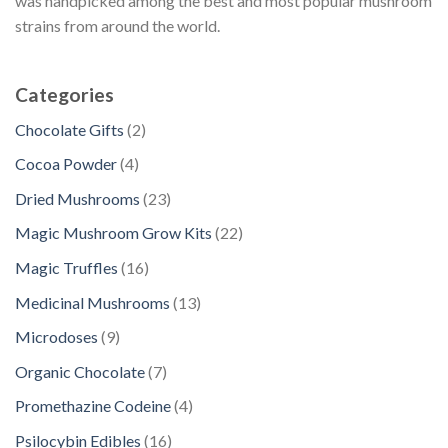
was handpicked among the best and most popular mushroom
strains from around the world.
Categories
2
Chocolate Gifts
2
p
4
Cocoa Powder
4
r
p
2
Dried Mushrooms
23
o
r
3
d
2
Magic Mushroom Grow Kits
22
o
p
u
2
d
1
Magic Truffles
16
r
c
p
u
6
o
1
Medicinal Mushrooms
13
t
r
c
p
d
3
s
o
9
Microdoses
9
t
r
u
p
d
p
s
o
7
Organic Chocolate
7
c
r
u
r
d
p
t
o
4
Promethazine Codeine
4
c
o
u
r
s
d
p
t
d
1
Psilocybin Edibles
16
c
o