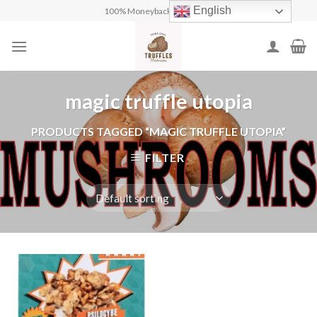
Skip
English
100% Moneyback Guarantee
to
content
magic truffle utopia
PRODUCTS TAGGED “MAGIC TRUFFLE UTOPIA”
FILTER