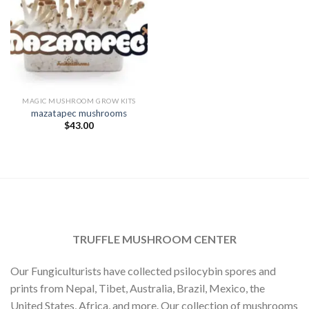
MAGIC MUSHROOM GROW KITS
mazatapec mushrooms
$
43.00
TRUFFLE MUSHROOM CENTER
Our Fungiculturists have collected psilocybin spores and
prints from Nepal, Tibet, Australia, Brazil, Mexico, the
United States, Africa, and more. Our collection of mushrooms