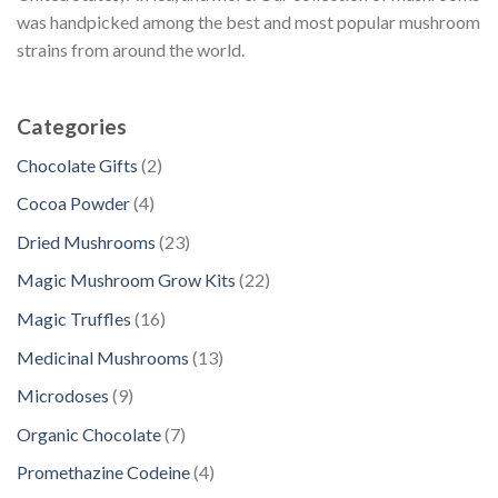
was handpicked among the best and most popular mushroom
strains from around the world.
Categories
2
Chocolate Gifts
2
p
4
Cocoa Powder
4
r
p
2
Dried Mushrooms
23
o
r
3
d
2
Magic Mushroom Grow Kits
22
o
p
u
2
d
1
Magic Truffles
16
r
c
p
u
6
o
1
Medicinal Mushrooms
13
t
r
c
p
d
3
s
o
9
Microdoses
9
t
r
u
p
d
p
s
o
7
Organic Chocolate
7
c
r
u
r
d
p
t
o
4
Promethazine Codeine
4
c
o
u
r
s
d