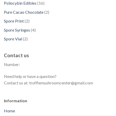
p
t
d
1
Psilocybin Edibles
16
c
o
u
r
s
u
6
t
d
2
Pure Cacao Chocolate
2
c
o
c
p
s
u
p
t
d
2
Spore Print
2
t
r
c
r
s
u
p
s
o
4
Spore Syringes
4
t
o
c
r
d
p
s
d
2
Spore Vial
2
t
o
u
r
u
p
s
d
c
o
c
r
u
t
Contact us
d
t
o
c
s
u
s
Number:
d
t
c
u
s
t
Need help or have a question?
c
s
Contact us at: trufflemushroomcenter@gmail.com
t
s
Information
Home