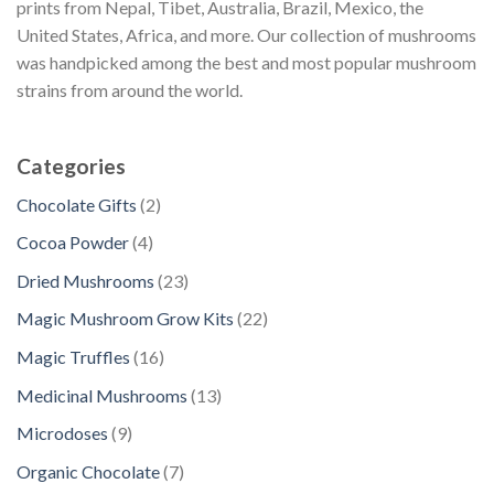
prints from Nepal, Tibet, Australia, Brazil, Mexico, the
United States, Africa, and more. Our collection of mushrooms
was handpicked among the best and most popular mushroom
strains from around the world.
Categories
2
Chocolate Gifts
2
p
4
Cocoa Powder
4
r
p
2
Dried Mushrooms
23
o
r
3
d
2
Magic Mushroom Grow Kits
22
o
p
u
2
d
1
Magic Truffles
16
r
c
p
u
6
o
1
Medicinal Mushrooms
13
t
r
c
p
d
3
s
o
9
Microdoses
9
t
r
u
p
d
p
s
o
7
Organic Chocolate
7
c
r
u
r
d