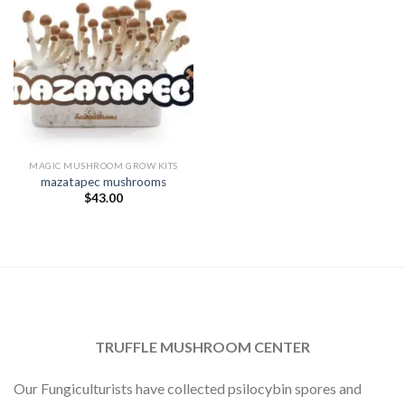
MAGIC MUSHROOM GROW KITS
mazatapec mushrooms
$
43.00
TRUFFLE MUSHROOM CENTER
Our Fungiculturists have collected psilocybin spores and