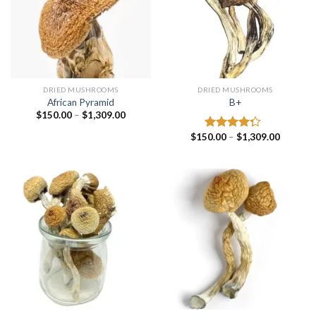
DRIED MUSHROOMS
DRIED MUSHROOMS
African Pyramid
B+
Price
$
150.00
–
$
1,309.00
range:
$150.00
Price
$
150.00
–
$
1,309.00
Rated
through
range:
4.00
out
$1,309.00
$150.00
of 5
through
$1,309.