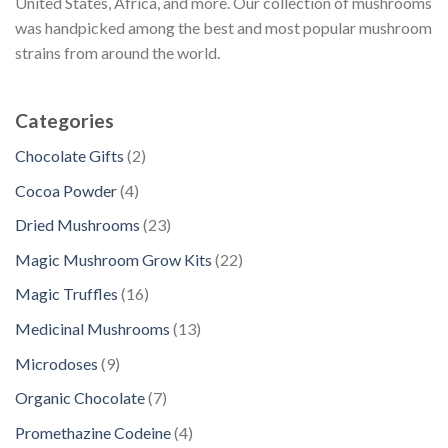
United States, Africa, and more. Our collection of mushrooms
was handpicked among the best and most popular mushroom
strains from around the world.
Categories
2
Chocolate Gifts
2
p
4
Cocoa Powder
4
r
p
2
Dried Mushrooms
23
o
r
3
d
2
Magic Mushroom Grow Kits
22
o
p
u
2
d
1
Magic Truffles
16
r
c
p
u
6
o
1
Medicinal Mushrooms
13
t
r
c
p
d
3
s
o
9
Microdoses
9
t
r
u
p
d
p
s
o
7
Organic Chocolate
7
c
r
u
r
d
p
t
o
4
Promethazine Codeine
4
c
o
u
r