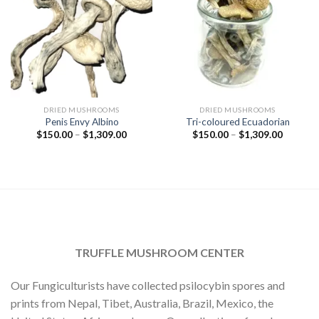
DRIED MUSHROOMS
DRIED MUSHROOMS
Penis Envy Albino
Tri-coloured Ecuadorian
Price
Price
$
150.00
–
$
1,309.00
$
150.00
–
$
1,309.00
range:
range:
$150.00
$150.00
through
through
$1,309.00
$1,309.
TRUFFLE MUSHROOM CENTER
Our Fungiculturists have collected psilocybin spores and
prints from Nepal, Tibet, Australia, Brazil, Mexico, the