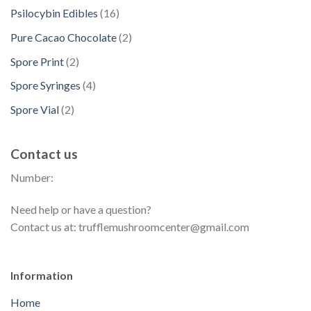
s
d
p
t
d
1
Psilocybin Edibles
16
c
o
u
r
s
u
6
t
d
2
Pure Cacao Chocolate
2
c
o
c
p
s
u
p
t
d
2
Spore Print
2
t
r
c
r
s
u
p
s
o
4
Spore Syringes
4
t
o
c
r
d
p
s
d
2
Spore Vial
2
t
o
u
r
u
p
s
d
c
o
c
r
u
t
Contact us
d
t
o
c
s
u
s
Number:
d
t
c
u
s
t
Need help or have a question?
c
s
Contact us at: trufflemushroomcenter@gmail.com
t
s
Information
Home