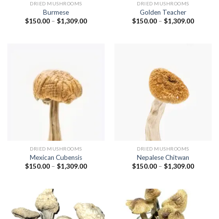
DRIED MUSHROOMS
DRIED MUSHROOMS
Burmese
Golden Teacher
Price
Price
$
150.00
–
$
1,309.00
$
150.00
–
$
1,309.00
range:
range:
$150.00
$150.00
through
through
$1,309.00
$1,309.
DRIED MUSHROOMS
DRIED MUSHROOMS
Mexican Cubensis
Nepalese Chitwan
Price
Price
$
150.00
–
$
1,309.00
$
150.00
–
$
1,309.00
range:
range:
$150.00
$150.00
through
through
$1,309.00
$1,309.