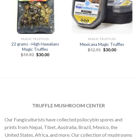
MAGIC TRUFFLES
MAGIC TRUFFLES
22 grams –High Hawaiians
Mexicana Magic Truffles
Magic Truffles
Original
Current
$
42.95
$
30.00
price
price
Original
Current
$
49.90
$
30.00
was:
is:
price
price
$42.95.
$30.00.
was:
is:
$49.90.
$30.00.
TRUFFLE MUSHROOM CENTER
Our Fungiculturists have collected psilocybin spores and
prints from Nepal, Tibet, Australia, Brazil, Mexico, the
United States, Africa, and more. Our collection of mushrooms