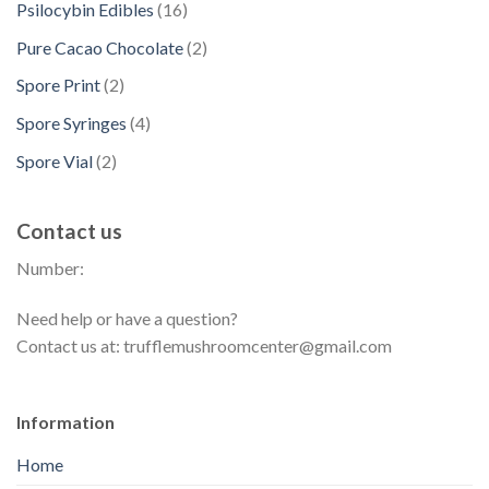
t
d
1
Psilocybin Edibles
16
c
o
u
r
s
u
6
t
d
2
Pure Cacao Chocolate
2
c
o
c
p
s
u
p
t
d
2
Spore Print
2
t
r
c
r
s
u
p
s
o
4
Spore Syringes
4
t
o
c
r
d
p
s
d
2
Spore Vial
2
t
o
u
r
u
p
s
d
c
o
c
r
u
t
Contact us
d
t
o
c
s
u
s
Number:
d
t
c
u
s
t
Need help or have a question?
c
s
Contact us at: trufflemushroomcenter@gmail.com
t
s
Information
Home