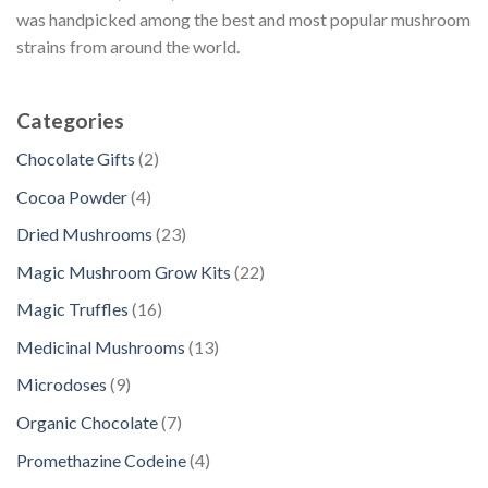
was handpicked among the best and most popular mushroom
strains from around the world.
Categories
2
Chocolate Gifts
2
p
4
Cocoa Powder
4
r
p
2
Dried Mushrooms
23
o
r
3
d
2
Magic Mushroom Grow Kits
22
o
p
u
2
d
1
Magic Truffles
16
r
c
p
u
6
o
1
Medicinal Mushrooms
13
t
r
c
p
d
3
s
o
9
Microdoses
9
t
r
u
p
d
p
s
o
7
Organic Chocolate
7
c
r
u
r
d
p
t
o
4
Promethazine Codeine
4
c
o
u
r
s
d
p