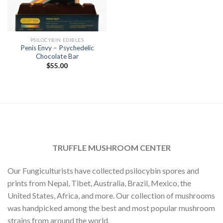
PSILOCYBIN EDIBLES
Penis Envy – Psychedelic
Chocolate Bar
$
55.00
TRUFFLE MUSHROOM CENTER
Our Fungiculturists have collected psilocybin spores and
prints from Nepal, Tibet, Australia, Brazil, Mexico, the
United States, Africa, and more. Our collection of mushrooms
was handpicked among the best and most popular mushroom
strains from around the world.