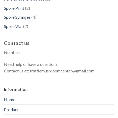
o
c
p
s
u
p
t
d
2
Spore Print
2
t
r
c
r
s
u
p
s
o
4
Spore Syringes
4
t
o
c
r
d
p
s
d
2
Spore Vial
2
t
o
u
r
u
p
s
d
c
o
c
r
u
t
Contact us
d
t
o
c
s
u
s
Number:
d
t
c
u
s
t
Need help or have a question?
c
s
Contact us at: trufflemushroomcenter@gmail.com
t
s
Information
Home
Products