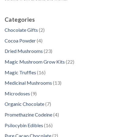
Categories
2
Chocolate Gifts
2
p
4
Cocoa Powder
4
r
p
2
Dried Mushrooms
23
o
r
3
d
2
Magic Mushroom Grow Kits
22
o
p
u
2
d
1
Magic Truffles
16
r
c
p
u
6
o
1
Medicinal Mushrooms
13
t
r
c
p
d
3
s
o
9
Microdoses
9
t
r
u
p
d
p
s
o
7
Organic Chocolate
7
c
r
u
r
d
p
t
o
4
Promethazine Codeine
4
c
o
u
r
s
d
p
t
d
1
Psilocybin Edibles
16
c
o
u
r
s
u
6
t
d
2
Pure Cacao Chocolate
2
c