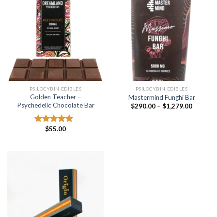
PSILOCYBIN EDIBLES
PSILOCYBIN EDIBLES
Golden Teacher –
Mastermind Funghi Bar
Psychedelic Chocolate Bar
Price
$
290.00
–
$
1,279.00
range:
$290.00
through
$
55.00
Rated
5.00
$1,279.
out of 5