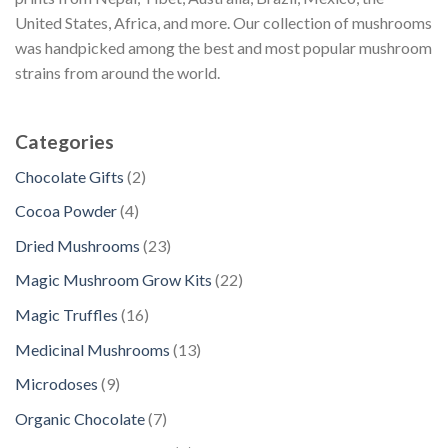
United States, Africa, and more. Our collection of mushrooms
was handpicked among the best and most popular mushroom
strains from around the world.
Categories
2
Chocolate Gifts
2
p
4
Cocoa Powder
4
r
p
2
Dried Mushrooms
23
o
r
3
d
2
Magic Mushroom Grow Kits
22
o
p
u
2
d
1
Magic Truffles
16
r
c
p
u
6
o
1
Medicinal Mushrooms
13
t
r
c
p
d
3
s
o
9
Microdoses
9
t
r
u
p
d
p
s
o
7
Organic Chocolate
7
c
r
u
r
d
p
t