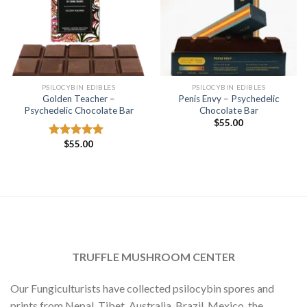
PSILOCYBIN EDIBLES
PSILOCYBIN EDIBLES
Golden Teacher –
Penis Envy – Psychedelic
Psychedelic Chocolate Bar
Chocolate Bar
$
55.00
$
55.00
Rated
5.00
out of 5
TRUFFLE MUSHROOM CENTER
Our Fungiculturists have collected psilocybin spores and
prints from Nepal, Tibet, Australia, Brazil, Mexico, the