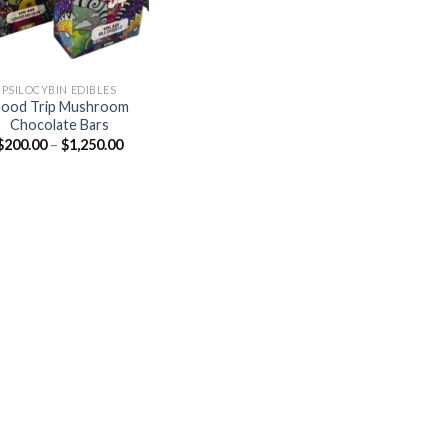
PSILOCYBIN EDIBLES
ood Trip Mushroom
Chocolate Bars
Price
$
200.00
–
$
1,250.00
range:
$200.00
through
$1,250.00