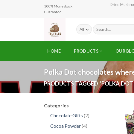
Skip
Dried Mushr
100% Moneyback
to
Guarantee
content
Search
for:
HOME
PRODUCTS
OUR BL
Polka Dot chocolates where
PRODUCTS TAGGED “POLKA DOT
Categories
2
Chocolate Gifts
2
products
4
Cocoa Powder
4
products