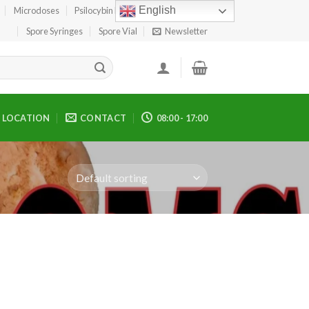
English
Microdoses
Psilocybin Edibles
Spore Print
Spore Syringes
Spore Vial
Newsletter
LOCATION
CONTACT
08:00 - 17:00