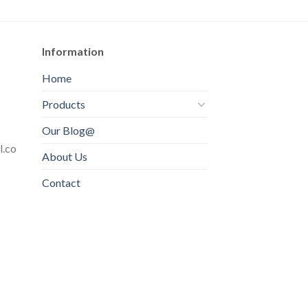
Information
Home
Products
Our Blog@
l.co
About Us
Contact