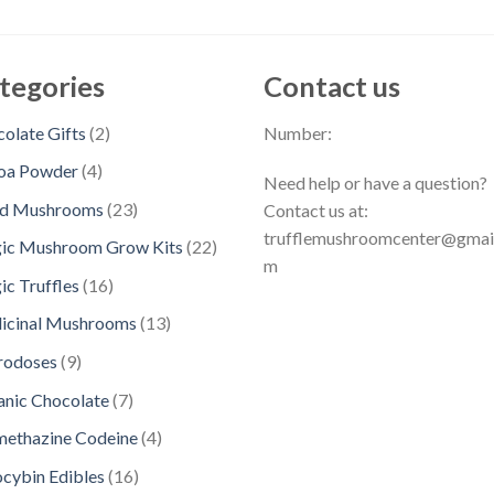
tegories
Contact us
2
olate Gifts
2
Number:
p
4
oa Powder
4
Need help or have a question?
r
p
2
ed Mushrooms
23
Contact us at:
o
r
3
trufflemushroomcenter@gmai
d
2
ic Mushroom Grow Kits
22
o
p
m
u
2
d
1
c Truffles
16
r
c
p
u
6
o
1
icinal Mushrooms
13
t
r
c
p
d
3
s
o
9
rodoses
9
t
r
u
p
d
p
s
o
7
nic Chocolate
7
c
r
u
r
d
p
t
o
4
methazine Codeine
4
c
o
u
r
s
d
p
t
d
1
ocybin Edibles
16
c
o
u
r
s