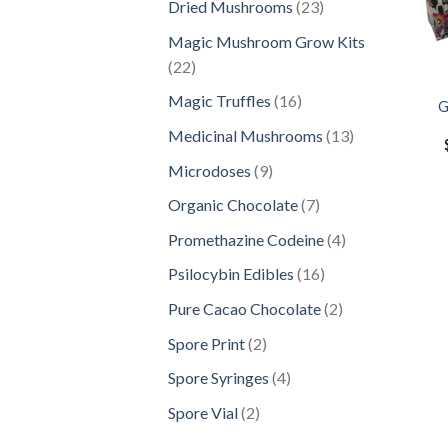
23
Dried Mushrooms
23
products
Magic Mushroom Grow Kits
22
22
products
16
Magic Truffles
16
G
products
13
Medicinal Mushrooms
13
products
9
Microdoses
9
products
7
Organic Chocolate
7
products
4
Promethazine Codeine
4
products
16
Psilocybin Edibles
16
products
2
Pure Cacao Chocolate
2
products
2
Spore Print
2
products
4
Spore Syringes
4
products
2
Spore Vial
2
products