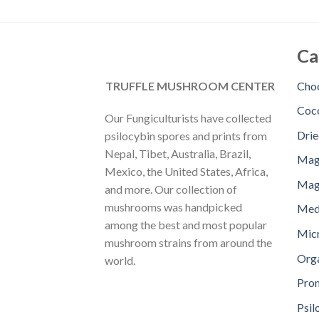
Ca
TRUFFLE MUSHROOM CENTER
Choc
Coc
Our Fungiculturists have collected
Dri
psilocybin spores and prints from
Nepal, Tibet, Australia, Brazil,
Mag
Mexico, the United States, Africa,
Magi
and more. Our collection of
mushrooms was handpicked
Med
among the best and most popular
Mic
mushroom strains from around the
Orga
world.
Pro
Psil