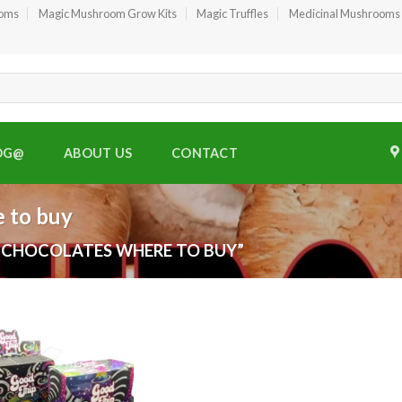
ooms
Magic Mushroom Grow Kits
Magic Truffles
Medicinal Mushrooms
OG@
ABOUT US
CONTACT
 to buy
 CHOCOLATES WHERE TO BUY”