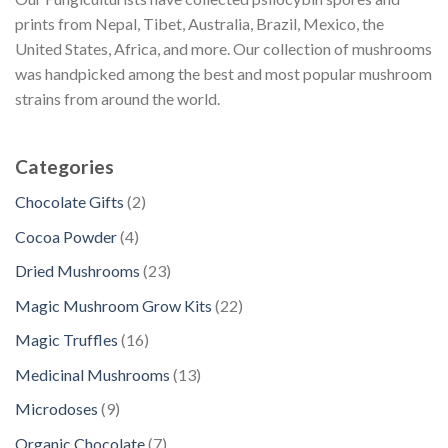
prints from Nepal, Tibet, Australia, Brazil, Mexico, the
United States, Africa, and more. Our collection of mushrooms
was handpicked among the best and most popular mushroom
strains from around the world.
Categories
2
Chocolate Gifts
2
p
4
Cocoa Powder
4
r
p
2
Dried Mushrooms
23
o
r
3
d
2
Magic Mushroom Grow Kits
22
o
p
u
2
d
1
Magic Truffles
16
r
c
p
u
6
o
1
Medicinal Mushrooms
13
t
r
c
p
d
3
s
o
9
Microdoses
9
t
r
u
p
d
p
s
o
7
Organic Chocolate
7
c