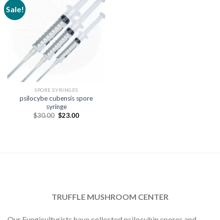
Sale!
SPORE SYRINGES
psilocybe cubensis spore
syringe
Original
Current
$
30.00
$
23.00
price
price
was:
is:
$30.00.
$23.00.
TRUFFLE MUSHROOM CENTER
Our Fungiculturists have collected psilocybin spores and