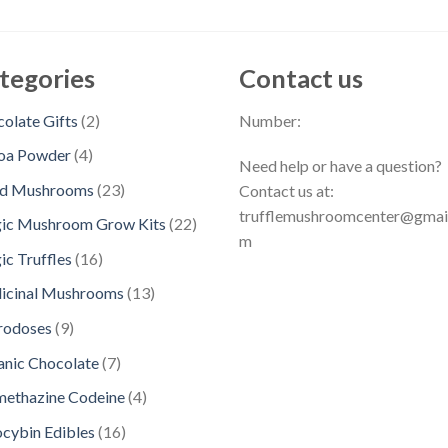
tegories
Contact us
2
olate Gifts
2
Number:
p
4
oa Powder
4
Need help or have a question?
r
p
2
ed Mushrooms
23
Contact us at:
o
r
3
trufflemushroomcenter@gmai
d
2
ic Mushroom Grow Kits
22
o
p
m
u
2
d
1
c Truffles
16
r
c
p
u
6
o
1
icinal Mushrooms
13
t
r
c
p
d
3
s
o
9
rodoses
9
t
r
u
p
d
p
s
o
7
nic Chocolate
7
c
r
u
r
d
p
t
o
4
methazine Codeine
4
c
o
u
r
s
d
p
t
d
1
ocybin Edibles
16
c
o
u
r
s