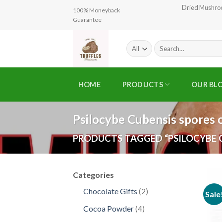
Skip
Dried Mushr
100% Moneyback
to
Guarantee
content
Search
for:
HOME
PRODUCTS
OUR BL
Psilocybe Cubensis spores 
PRODUCTS TAGGED “PSILOCYBE C
Categories
2
Chocolate Gifts
2
Sale
products
4
Cocoa Powder
4
products