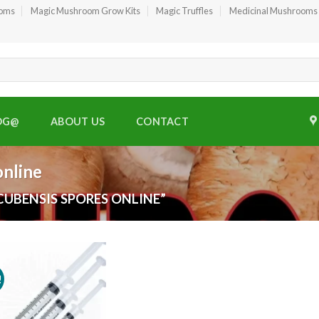
ooms
Magic Mushroom Grow Kits
Magic Truffles
Medicinal Mushrooms
OG@
ABOUT US
CONTACT
online
UBENSIS SPORES ONLINE”
!