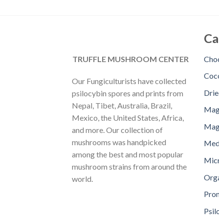
Ca
TRUFFLE MUSHROOM CENTER
Choc
Coc
Our Fungiculturists have collected
Dri
psilocybin spores and prints from
Nepal, Tibet, Australia, Brazil,
Mag
Mexico, the United States, Africa,
Magi
and more. Our collection of
mushrooms was handpicked
Med
among the best and most popular
Mic
mushroom strains from around the
Orga
world.
Pro
Psil