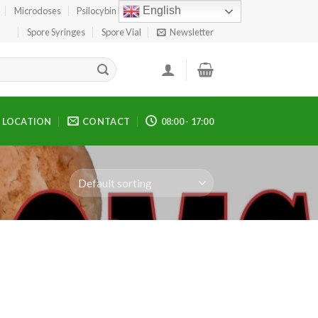
English
Microdoses
Psilocybin Edibles
Spore Print
Spore Syringes
Spore Vial
Newsletter
LOCATION
CONTACT
08:00 - 17:00