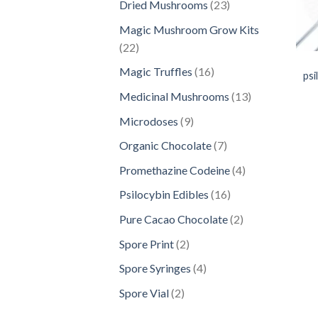
23
Dried Mushrooms
23
products
Magic Mushroom Grow Kits
22
22
products
16
Magic Truffles
16
psi
products
13
Medicinal Mushrooms
13
products
9
Microdoses
9
products
7
Organic Chocolate
7
products
4
Promethazine Codeine
4
products
16
Psilocybin Edibles
16
products
2
Pure Cacao Chocolate
2
products
2
Spore Print
2
products
4
Spore Syringes
4
products
2
Spore Vial
2
products