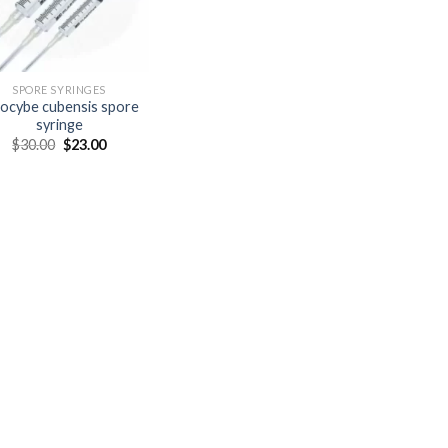
SPORE SYRINGES
locybe cubensis spore
syringe
Original
Current
$
30.00
$
23.00
price
price
was:
is:
$30.00.
$23.00.