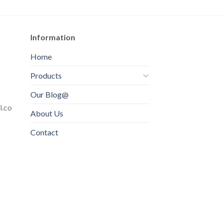
Information
Home
Products
Our Blog@
l.co
About Us
Contact