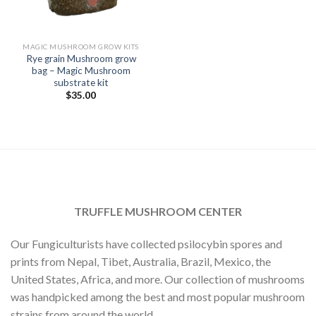
MAGIC MUSHROOM GROW KITS
Rye grain Mushroom grow
bag – Magic Mushroom
substrate kit
$
35.00
TRUFFLE MUSHROOM CENTER
Our Fungiculturists have collected psilocybin spores and
prints from Nepal, Tibet, Australia, Brazil, Mexico, the
United States, Africa, and more. Our collection of mushrooms
was handpicked among the best and most popular mushroom
strains from around the world.