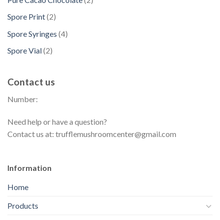
c
o
c
p
s
u
p
t
d
2
Spore Print
2
t
r
c
r
s
u
p
s
o
4
Spore Syringes
4
t
o
c
r
d
p
s
d
2
Spore Vial
2
t
o
u
r
u
p
s
d
c
o
c
r
u
t
Contact us
d
t
o
c
s
u
s
Number:
d
t
c
u
s
t
Need help or have a question?
c
s
Contact us at: trufflemushroomcenter@gmail.com
t
s
Information
Home
Products