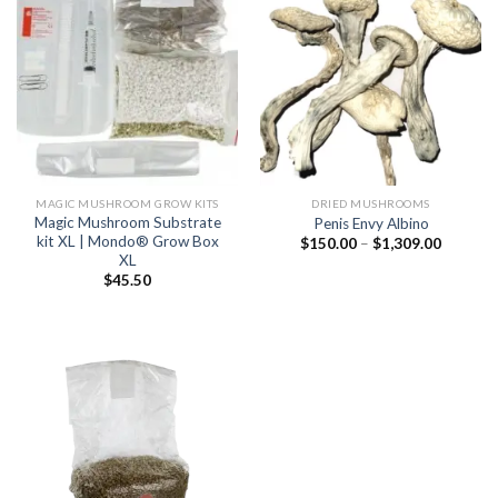
MAGIC MUSHROOM GROW KITS
DRIED MUSHROOMS
Magic Mushroom Substrate
Penis Envy Albino
kit XL | Mondo® Grow Box
Price
$
150.00
–
$
1,309.00
range:
XL
$150.00
$
45.50
through
$1,309.