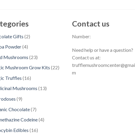
tegories
Contact us
2
olate Gifts
2
Number:
p
4
oa Powder
4
Need help or have a question?
r
p
2
ed Mushrooms
23
Contact us at:
o
r
3
trufflemushroomcenter@gmai
d
2
ic Mushroom Grow Kits
22
o
p
m
u
2
d
1
c Truffles
16
r
c
p
u
6
o
1
icinal Mushrooms
13
t
r
c
p
d
3
s
o
9
rodoses
9
t
r
u
p
d
p
s
o
7
nic Chocolate
7
c
r
u
r
d
p
t
o
4
methazine Codeine
4
c
o
u
r
s
d
p
t
d
1
ocybin Edibles
16
c
o
u
r
s