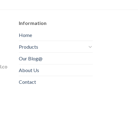
Information
Home
Products
Our Blog@
l.co
About Us
Contact