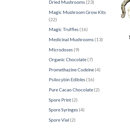
23
Dried Mushrooms
23
products
Magic Mushroom Grow Kits
22
22
products
16
Magic Truffles
16
products
13
Medicinal Mushrooms
13
products
9
Microdoses
9
products
7
Organic Chocolate
7
products
4
Promethazine Codeine
4
products
16
Psilocybin Edibles
16
products
2
Pure Cacao Chocolate
2
products
2
Spore Print
2
products
4
Spore Syringes
4
products
2
Spore Vial
2
products