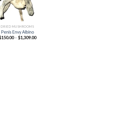
DRIED MUSHROOMS
Penis Envy Albino
Price
$
150.00
–
$
1,309.00
range:
$150.00
through
$1,309.00