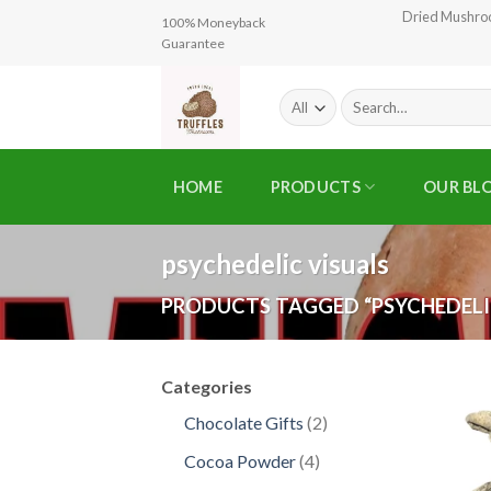
Skip
Dried Mushr
100% Moneyback
to
Guarantee
content
Search
for:
HOME
PRODUCTS
OUR BL
psychedelic visuals
PRODUCTS TAGGED “PSYCHEDELI
Categories
2
Chocolate Gifts
2
products
4
Cocoa Powder
4
products