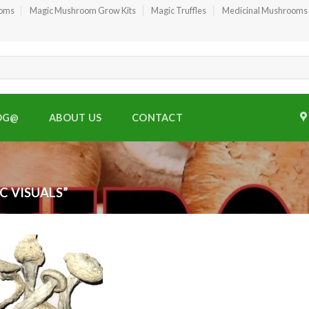
ooms
Magic Mushroom Grow Kits
Magic Truffles
Medicinal Mushrooms
OG@
ABOUT US
CONTACT
C VISUALS”