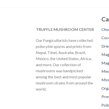
Ca
TRUFFLE MUSHROOM CENTER
Choc
Coc
Our Fungiculturists have collected
Dri
psilocybin spores and prints from
Nepal, Tibet, Australia, Brazil,
Mag
Mexico, the United States, Africa,
Magi
and more. Our collection of
mushrooms was handpicked
Med
among the best and most popular
Mic
mushroom strains from around the
Orga
world.
Pro
Psil