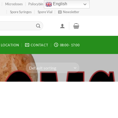
English
Microdoses
Psilocybin Edibles
Spore Print
Spore Syringes
Spore Vial
Newsletter
LOCATION
CONTACT
08:00 - 17:00