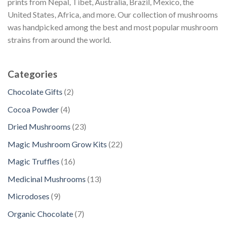
prints from Nepal, Tibet, Australia, Brazil, Mexico, the
United States, Africa, and more. Our collection of mushrooms
was handpicked among the best and most popular mushroom
strains from around the world.
Categories
2
Chocolate Gifts
2
p
4
Cocoa Powder
4
r
p
2
Dried Mushrooms
23
o
r
3
d
2
Magic Mushroom Grow Kits
22
o
p
u
2
d
1
Magic Truffles
16
r
c
p
u
6
o
1
Medicinal Mushrooms
13
t
r
c
p
d
3
s
o
9
Microdoses
9
t
r
u
p
d
p
s
o
7
Organic Chocolate
7
c
r
u
r
d
p