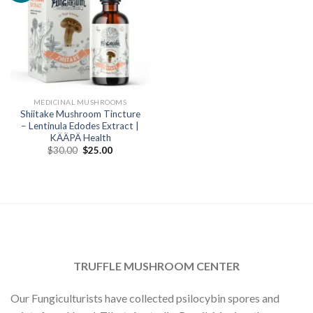
MEDICINAL MUSHROOMS
Shiitake Mushroom Tincture
– Lentinula Edodes Extract |
KÄÄPÄ Health
Original
Current
$
30.00
$
25.00
price
price
was:
is:
$30.00.
$25.00.
TRUFFLE MUSHROOM CENTER
Our Fungiculturists have collected psilocybin spores and