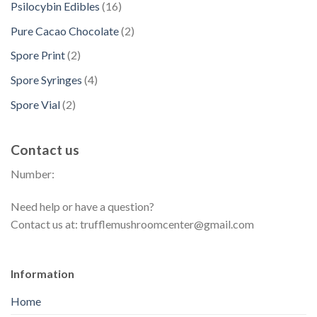
t
d
1
Psilocybin Edibles
16
c
o
u
r
s
u
6
t
d
2
Pure Cacao Chocolate
2
c
o
c
p
s
u
p
t
d
2
Spore Print
2
t
r
c
r
s
u
p
s
o
4
Spore Syringes
4
t
o
c
r
d
p
s
d
2
Spore Vial
2
t
o
u
r
u
p
s
d
c
o
c
r
u
t
Contact us
d
t
o
c
s
u
s
Number:
d
t
c
u
s
t
Need help or have a question?
c
s
Contact us at: trufflemushroomcenter@gmail.com
t
s
Information
Home