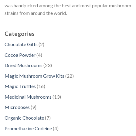
was handpicked among the best and most popular mushroom
strains from around the world.
Categories
2
Chocolate Gifts
2
p
4
Cocoa Powder
4
r
p
2
Dried Mushrooms
23
o
r
3
d
2
Magic Mushroom Grow Kits
22
o
p
u
2
d
1
Magic Truffles
16
r
c
p
u
6
o
1
Medicinal Mushrooms
13
t
r
c
p
d
3
s
o
9
Microdoses
9
t
r
u
p
d
p
s
o
7
Organic Chocolate
7
c
r
u
r
d
p
t
o
4
Promethazine Codeine
4
c
o
u
r
s
d
p