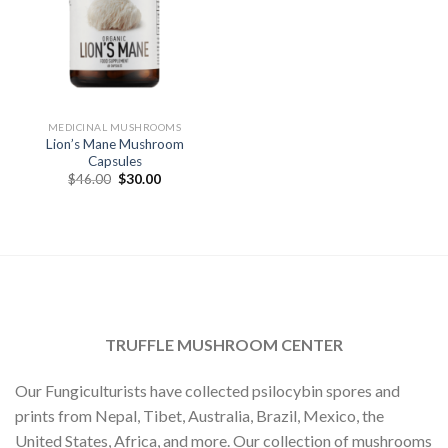
MEDICINAL MUSHROOMS
Lion’s Mane Mushroom
Capsules
Original
Current
$
46.00
$
30.00
price
price
was:
is:
$46.00.
$30.00.
TRUFFLE MUSHROOM CENTER
Our Fungiculturists have collected psilocybin spores and
prints from Nepal, Tibet, Australia, Brazil, Mexico, the
United States, Africa, and more. Our collection of mushrooms