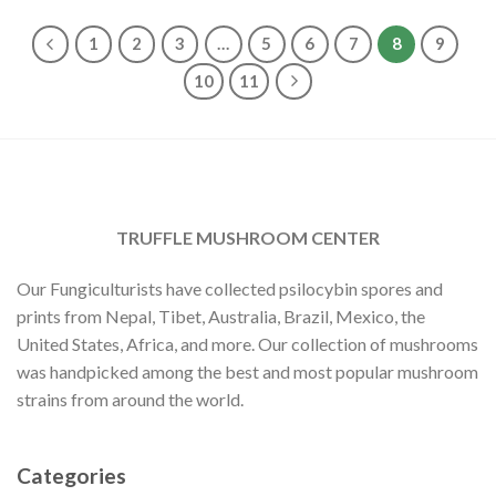
$1,400.00
$30.00.
$23.00.
1
2
3
…
5
6
7
8
9
10
11
TRUFFLE MUSHROOM CENTER
Our Fungiculturists have collected psilocybin spores and
prints from Nepal, Tibet, Australia, Brazil, Mexico, the
United States, Africa, and more. Our collection of mushrooms
was handpicked among the best and most popular mushroom
strains from around the world.
Categories