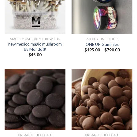
MAGIC MUSHROOM GROW KITS
PSILOCYBIN EDIBLES
new mexico magic mushroom
ONE UP Gummies
by Mondo®
Price
$
195.00
–
$
790.00
range:
$
45.00
$195.00
through
$790.00
ORGANIC CHOCOLATE
ORGANIC CHOCOLATE