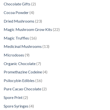
2
Chocolate Gifts
2
p
4
Cocoa Powder
4
r
p
2
Dried Mushrooms
23
o
r
3
d
2
Magic Mushroom Grow Kits
22
o
p
u
2
d
1
Magic Truffles
16
r
c
p
u
6
o
1
Medicinal Mushrooms
13
t
r
c
p
d
3
s
o
9
Microdoses
9
t
r
u
p
d
p
s
o
7
Organic Chocolate
7
c
r
u
r
d
p
t
o
4
Promethazine Codeine
4
c
o
u
r
s
d
p
t
d
1
Psilocybin Edibles
16
c
o
u
r
s
u
6
t
d
2
Pure Cacao Chocolate
2
c
o
c
p
s
u
p
t
d
2
Spore Print
2
t
r
c
r
s
u
p
s
o
4
Spore Syringes
4
t
o
c
r