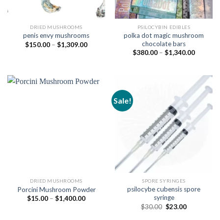
DRIED MUSHROOMS
PSILOCYBIN EDIBLES
polka dot magic mushroom
penis envy mushrooms
chocolate bars
Price
$
150.00
–
$
1,309.00
range:
Price
$
380.00
–
$
1,340.00
$150.00
range:
through
$380.00
$1,309.00
through
$1,340.
Sale!
DRIED MUSHROOMS
SPORE SYRINGES
psilocybe cubensis spore
Porcini Mushroom Powder
syringe
Price
$
15.00
–
$
1,400.00
range:
Original
Current
$
30.00
$
23.00
$15.00
price
price
through
was:
is: