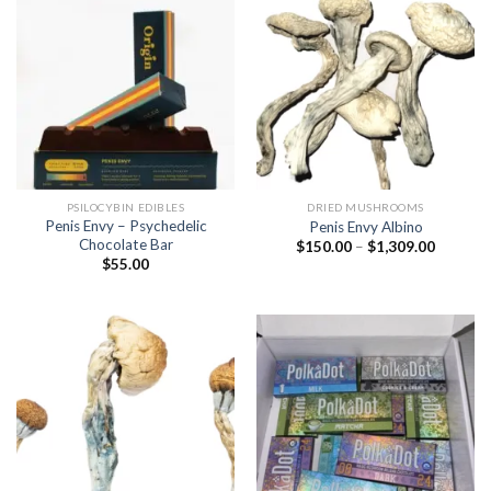
PSILOCYBIN EDIBLES
DRIED MUSHROOMS
Penis Envy – Psychedelic
Penis Envy Albino
Chocolate Bar
Price
$
150.00
–
$
1,309.00
range:
$
55.00
$150.00
through
$1,309.