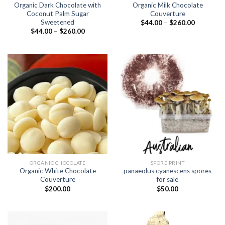
Organic Dark Chocolate with
Organic Milk Chocolate
Coconut Palm Sugar
Couverture
Sweetened
Price
$
44.00
–
$
260.00
range:
Price
$
44.00
–
$
260.00
$44.00
range:
through
$44.00
$260.00
through
$260.00
ORGANIC CHOCOLATE
SPORE PRINT
Organic White Chocolate
panaeolus cyanescens spores
Couverture
for sale
$
200.00
$
50.00