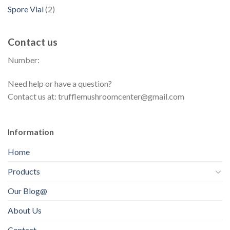
d
p
s
d
2
Spore Vial
2
t
o
u
r
u
p
s
d
c
o
c
r
u
t
Contact us
d
t
o
c
s
u
s
Number:
d
t
c
u
s
t
Need help or have a question?
c
s
Contact us at: trufflemushroomcenter@gmail.com
t
s
Information
Home
Products
Our Blog@
About Us
Contact