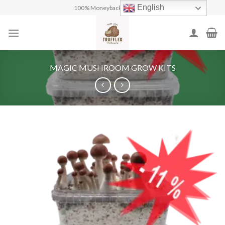
Skip
English
100% Moneyback Guarantee
to
content
MAGIC MUSHROOM GROW KITS