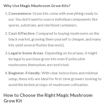
Why Use Magic Mushroom Grow Kits?
Convenience
: Grow kits come with everything ready to
use. You don’t need to source individual components like
spores, substrate, and sterilized containers.
Cost-Effective
: Compared to buying mushrooms on the
black market, growing them yourself is cheaper, and many
kits yield several flushes (harvests).
Legal in Some Areas
: Depending on local laws, it might
be legal to purchase grow kits even if psilocybin
mushrooms themselves are restricted.
Beginner-Friendly
: With clear instructions and minimal
setup, these kits are ideal for first-time growers looking to
avoid the technical steps of mushroom cultivation.
How to Choose the Right Magic Mushroom
Grow Kit