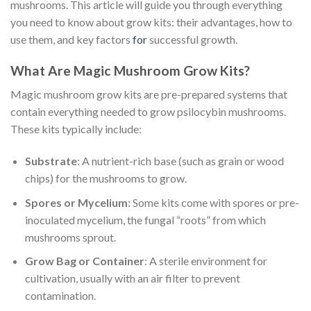
mushrooms. This article will guide you through everything
you need to know about grow kits: their advantages, how to
use them, and key factors
for
successful growth.
What Are Magic Mushroom Grow Kits?
Magic mushroom grow kits are pre-prepared systems that
contain everything needed to grow psilocybin mushrooms.
These kits typically include:
Substrate
: A nutrient-rich base (such as grain or wood
chips) for the mushrooms to grow.
Spores or Mycelium
: Some kits come with spores or pre-
inoculated mycelium, the fungal “roots” from which
mushrooms sprout.
Grow Bag or Container
: A sterile environment for
cultivation, usually with an air filter to prevent
contamination.