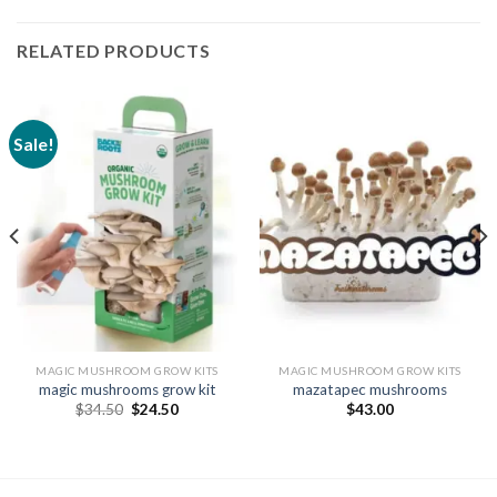
RELATED PRODUCTS
Sale!
MAGIC MUSHROOM GROW KITS
MAGIC MUSHROOM GROW KITS
magic mushrooms grow kit
mazatapec mushrooms
Original
Current
$
34.50
$
24.50
$
43.00
price
price
was:
is:
$34.50.
$24.50.