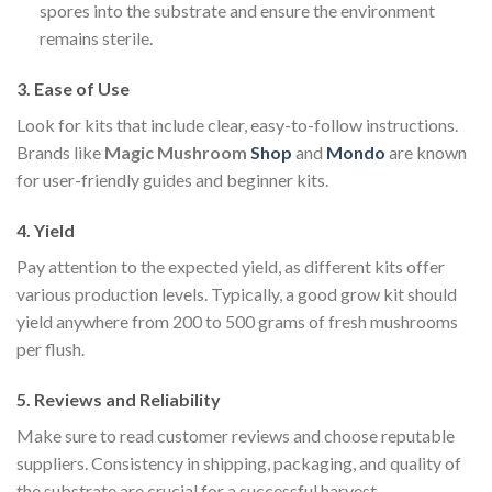
spores into the substrate and ensure the environment
remains sterile.
3.
Ease of Use
Look for kits that include clear, easy-to-follow instructions.
Brands like
Magic Mushroom
Shop
and
Mondo
are known
for user-friendly guides and beginner kits.
4.
Yield
Pay attention to the expected yield, as different kits offer
various production levels. Typically, a good grow kit should
yield anywhere from 200 to 500 grams of fresh mushrooms
per flush.
5.
Reviews and Reliability
Make sure to read customer reviews and choose reputable
suppliers. Consistency in shipping, packaging, and quality of
the substrate are crucial for a successful harvest.