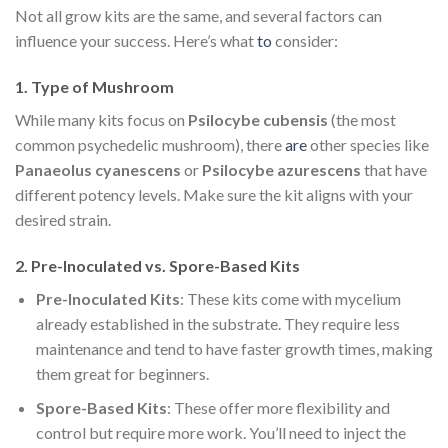
Not all grow kits are the same, and several factors can
influence your success. Here’s what
to
consider:
1.
Type of Mushroom
While many kits focus on
Psilocybe cubensis
(the most
common psychedelic mushroom), there
are
other species like
Panaeolus cyanescens
or
Psilocybe azurescens
that have
different potency levels. Make sure the kit aligns with your
desired strain.
2.
Pre-Inoculated vs. Spore-Based Kits
Pre-Inoculated Kits
: These kits come with mycelium
already established in the substrate. They require less
maintenance and tend to have faster growth times, making
them great for beginners.
Spore-Based Kits
: These offer more flexibility and
control but require more work. You’ll need to inject the