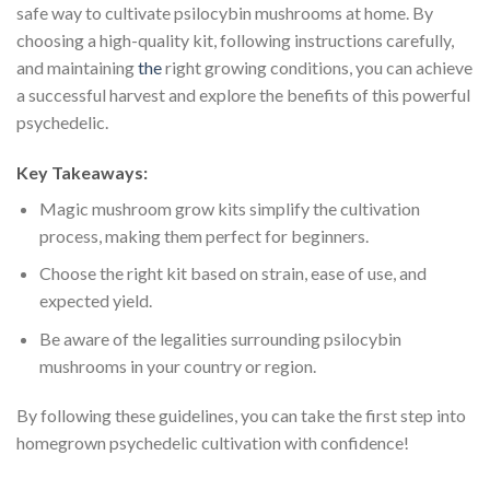
safe way to cultivate psilocybin mushrooms at home. By
choosing a high-quality kit, following instructions carefully,
and maintaining
the
right growing conditions, you can achieve
a successful harvest and explore the benefits of this powerful
psychedelic.
Key Takeaways:
Magic mushroom grow kits simplify the cultivation
process, making them perfect for beginners.
Choose the right kit based on strain, ease of use, and
expected yield.
Be aware of the legalities surrounding psilocybin
mushrooms in your country or region.
By following these guidelines, you can take the first step into
homegrown psychedelic cultivation with confidence!