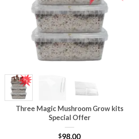
Three Magic Mushroom Grow kits
Special Offer
98.00
$