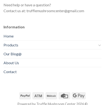
s
t
Need help or have a question?
c
s
Contact us at: trufflemushroomcenter@gmail.com
t
s
Information
Home
Products
Our Blog@
About Us
Contact
Powered by Truffle Mushroom Center 2026 ©