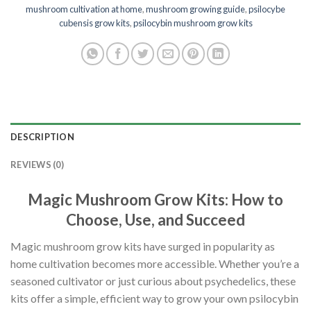
mushroom cultivation at home
,
mushroom growing guide
,
psilocybe
cubensis grow kits
,
psilocybin mushroom grow kits
DESCRIPTION
REVIEWS (0)
Magic Mushroom Grow Kits: How to
Choose, Use, and Succeed
Magic mushroom grow kits have surged in popularity as
home cultivation becomes more accessible. Whether you’re a
seasoned cultivator or just curious about psychedelics, these
kits offer a simple, efficient way to grow your own psilocybin