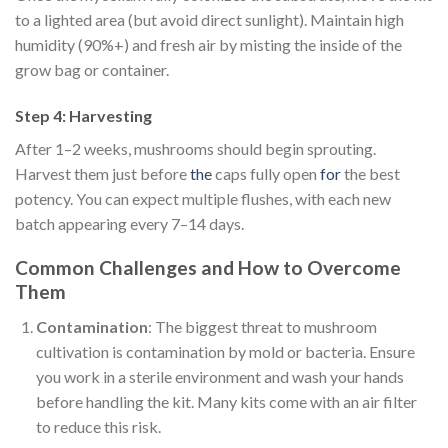
to a lighted area (but avoid direct sunlight). Maintain high
humidity (90%+) and fresh air by misting the inside of the
grow bag or container.
Step 4: Harvesting
After 1–2 weeks, mushrooms should begin sprouting.
Harvest them just before
the
caps fully open
for
the best
potency. You can expect multiple flushes, with each new
batch appearing every 7–14 days.
Common Challenges and How to Overcome
Them
Contamination
: The biggest threat to mushroom
cultivation is contamination by mold or bacteria. Ensure
you work in a sterile environment and wash your hands
before handling the kit. Many kits come with an air filter
to reduce this risk.