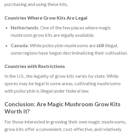
purchasing and using these kits.
Countries Where Grow Kits Are Legal
Netherlands
: One of the few places where magic
mushroom grow kits are legally available.
Canada
: While psilocybin mushrooms are
still
illegal,
some regions have begun decriminalizing their cultivation.
Countries with Restrictions
In the U.S., the legality of grow kits varies by state. While
spores may be legal in some areas, cultivating mushrooms
with psilocybin is illegal under federal law.
Conclusion: Are Magic Mushroom Grow Kits
Worth It?
For those interested in growing their own magic mushrooms,
grow kits offer a convenient, cost-effective, and relatively