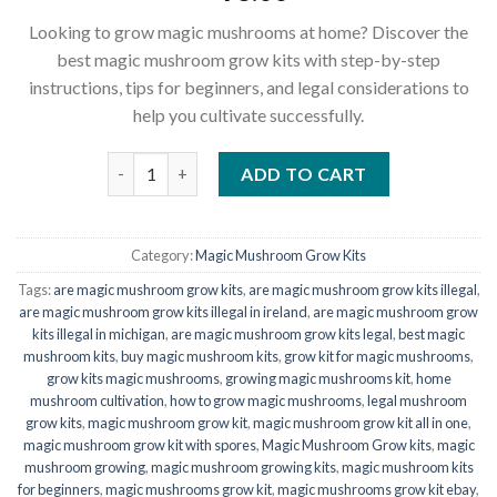
Looking to grow magic mushrooms at home? Discover the
best magic mushroom grow kits with step-by-step
instructions, tips for beginners, and legal considerations to
help you cultivate successfully.
Three Magic Mushroom Grow kits Special Offer qua
ADD TO CART
Category:
Magic Mushroom Grow Kits
Tags:
are magic mushroom grow kits
,
are magic mushroom grow kits illegal
,
are magic mushroom grow kits illegal in ireland
,
are magic mushroom grow
kits illegal in michigan
,
are magic mushroom grow kits legal
,
best magic
mushroom kits
,
buy magic mushroom kits
,
grow kit for magic mushrooms​
,
grow kits magic mushrooms
,
growing magic mushrooms kit
,
home
mushroom cultivation
,
how to grow magic mushrooms
,
legal mushroom
grow kits
,
magic mushroom grow kit
,
magic mushroom grow kit all in one​
,
magic mushroom grow kit with spores
,
Magic Mushroom Grow kits
,
magic
mushroom growing
,
magic mushroom growing kits​
,
magic mushroom kits
for beginners
,
magic mushrooms grow kit
,
magic mushrooms grow kit ebay​
,