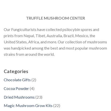
TRUFFLE MUSHROOM CENTER
Our Fungiculturists have collected psilocybin spores and
prints from Nepal, Tibet, Australia, Brazil, Mexico, the
United States, Africa, and more. Our collection of mushrooms
was handpicked among the best and most popular mushroom
strains from around the world.
Categories
2
Chocolate Gifts
2
p
4
Cocoa Powder
4
r
p
2
Dried Mushrooms
23
o
r
3
d
2
Magic Mushroom Grow Kits
22
o
p
u