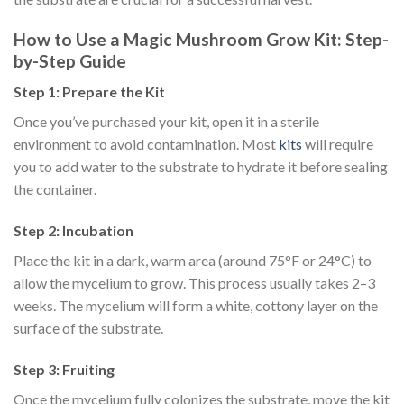
How to Use a Magic Mushroom Grow Kit: Step-
by-Step Guide
Step 1: Prepare the Kit
Once you’ve purchased your kit, open it in a sterile
environment to avoid contamination. Most
kits
will require
you to add water to the substrate to hydrate it before sealing
the container.
Step 2: Incubation
Place the kit in a dark, warm area (around 75°F or 24°C) to
allow the mycelium to grow. This process usually takes 2–3
weeks. The mycelium will form a white, cottony layer on the
surface of the substrate.
Step 3: Fruiting
Once the mycelium fully colonizes the substrate, move the kit