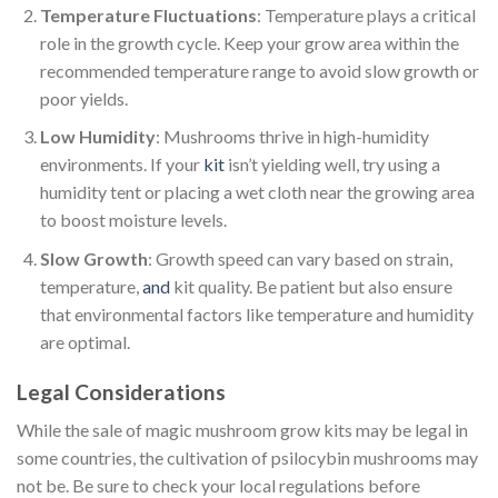
Temperature Fluctuations
: Temperature plays a critical
role in the growth cycle. Keep your grow area within the
recommended temperature range to avoid slow growth or
poor yields.
Low Humidity
: Mushrooms thrive in high-humidity
environments. If your
kit
isn’t yielding well, try using a
humidity tent or placing a wet cloth near the growing area
to boost moisture levels.
Slow Growth
: Growth speed can vary based on strain,
temperature,
and
kit quality. Be patient but also ensure
that environmental factors like temperature and humidity
are optimal.
Legal Considerations
While the sale of magic mushroom grow kits may be legal in
some countries, the cultivation of psilocybin mushrooms may
not be. Be sure to check your local regulations before