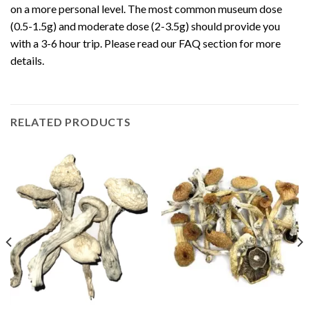
on a more personal level. The most common museum dose
(0.5-1.5g) and moderate dose (2-3.5g) should provide you
with a 3-6 hour trip. Please read our FAQ section for more
details.
RELATED PRODUCTS