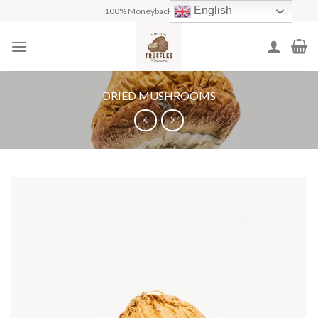
Skip
English
100% Moneyback Guarantee
to
content
DRIED MUSHROOMS