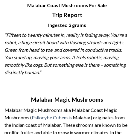
Malabar Coast Mushrooms For Sale
Trip Report
Ingested 3 grams
“Fifteen to twenty minutes in, reality is fading away. You’re a
robot, a huge circuit board with flashing strands and lights.
Green from head to toe, and covered in conductive tracks.
You stand up, moving your arms. It feels robotic, moving
smoothly like cogs. But something else is there – something
distinctly human.”
Malabar Magic Mushrooms
Malabar Magic Mushrooms aka Malabar Coast
Magic
Mushrooms
(
Psilocybe Cubensis
Malabar) originates from
the Indian coast of Malabar. These
shrooms
are known to be
prolific fruiter and able to grow in warmer climates. In the