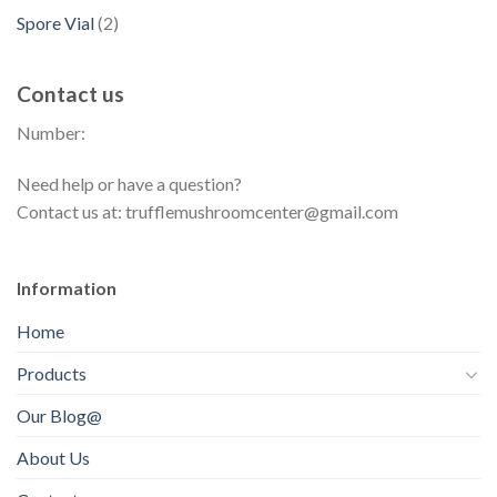
r
d
p
s
d
2
Spore Vial
2
t
o
u
r
u
p
s
d
c
o
c
r
u
t
Contact us
d
t
o
c
s
u
s
Number:
d
t
c
u
s
t
Need help or have a question?
c
s
Contact us at: trufflemushroomcenter@gmail.com
t
s
Information
Home
Products
Our Blog@
About Us