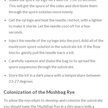
This will get the spore of the sides and distribute them
through the spore solution more evenly.
Get the syringe and heat the needle, red hot, with a lighter
to make it sterile. Let the needle cool off for a few
seconds.
Inject the needle of the syringe into the port. Add all of the
mushroom spore solution in the substrate kit. If the flow
blocks ,gently pull the needle back a bit.
Carefully squeeze and shake the bag to to spread the
spore suspension through the substrate.
Store the kit in a dark place with a temperature between
23-27 degrees
Colonization of the Mushbag Rye
To allow the mycelium to develop and colonize the substrate
you should keep the MushBag Rye in a dim space with a