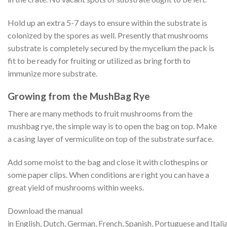
Hold up an extra 5-7 days to ensure within the substrate is
colonized by the spores as well. Presently that mushrooms
substrate is completely secured by the mycelium the pack is
fit to be ready for fruiting or utilized as bring forth to
immunize more substrate.
Growing from the MushBag Rye
There are many methods to fruit mushrooms from the
mushbag rye, the simple way is to open the bag on top. Make
a casing layer of vermiculite on top of the substrate surface.
Add some moist to the bag and close it with clothespins or
some paper clips. When conditions are right you can have a
great yield of mushrooms within weeks.
Download the manual
in English, Dutch, German, French, Spanish, Portuguese and Italia