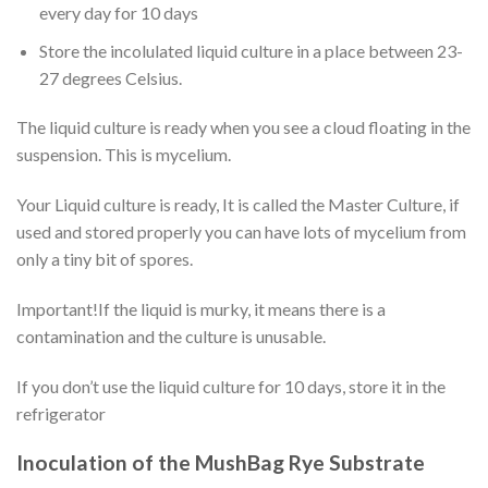
every day for 10 days
Store the incolulated liquid culture in a place between 23-
27 degrees Celsius.
The liquid culture is ready when you see a cloud floating in the
suspension. This is mycelium.
Your Liquid culture is ready, It is called the Master Culture, if
used and stored properly you can have lots of mycelium from
only a tiny bit of spores.
Important!If the liquid is murky, it means there is a
contamination and the culture is unusable.
If you don’t use the liquid culture for 10 days, store it in the
refrigerator
Inoculation of the MushBag Rye Substrate