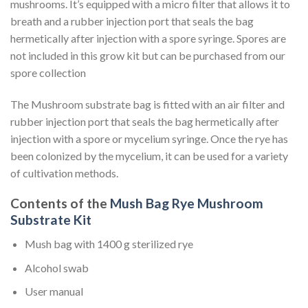
mushrooms. It’s equipped with a micro filter that allows it to
breath and a rubber injection port that seals the bag
hermetically after injection with a spore syringe. Spores are
not included in this grow kit but can be purchased from our
spore collection
The Mushroom substrate bag is fitted with an air filter and
rubber injection port that seals the bag hermetically after
injection with a spore or mycelium syringe. Once the rye has
been colonized by the mycelium, it can be used for a variety
of cultivation methods.
Contents of the
Mush Bag Rye Mushroom
Substrate Kit
Mush bag with 1400 g sterilized rye
Alcohol swab
User manual