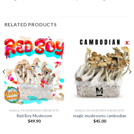
RELATED PRODUCTS
MAGIC MUSHROOM GROW KITS
MAGIC MUSHROOM GROW KITS
Red Boy Mushroom
magic mushrooms cambodian
$
49.90
$
45.00