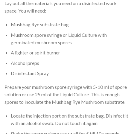
Lay out all the materials you need on a disinfected work
space. You will need:
Mushbag Rye substrate bag
Mushroom spore syringe or Liquid Culture with
germinated mushroom spores
A lighter or spirit burner
Alcohol preps
Disinfectant Spray
Prepare your mushroom spore syringe with 5-10 ml of spore
solution or use 25 ml of the Liquid Culture. This is enough
spores to inoculate the Mushbag Rye Mushroom substrate.
Locate the injection port on the substrate bag. Disinfect it
with an alcohol swab. Do not touch it again
Shake the spore syringe very well for 5 till 10 seconds.