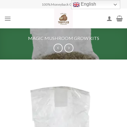
Skip
English
100% Moneyback Guarantee
to
content
MAGIC MUSHROOM GROW KITS