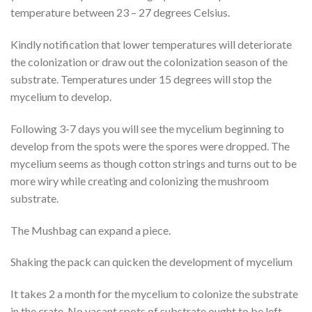
temperature between 23 – 27 degrees Celsius.
Kindly notification that lower temperatures will deteriorate
the colonization or draw out the colonization season of the
substrate. Temperatures under 15 degrees will stop the
mycelium to develop.
Following 3-7 days you will see the mycelium beginning to
develop from the spots were the spores were dropped. The
mycelium seems as though cotton strings and turns out to be
more wiry while creating and colonizing the mushroom
substrate.
The Mushbag can expand a piece.
Shaking the pack can quicken the development of mycelium
It takes 2 a month for the mycelium to colonize the substrate
in the crate. No vacant spots of substrate ought to be left.