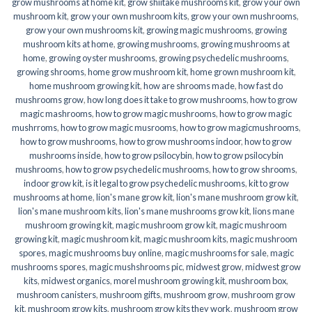
grow mushrooms at home kit
,
grow shiitake mushrooms kit
,
grow your own
mushroom kit
,
grow your own mushroom kits
,
grow your own mushrooms
,
grow your own mushrooms kit
,
growing magic mushrooms
,
growing
mushroom kits at home
,
growing mushrooms
,
growing mushrooms at
home
,
growing oyster mushrooms
,
growing psychedelic mushrooms
,
growing shrooms
,
home grow mushroom kit
,
home grown mushroom kit
,
home mushroom growing kit
,
how are shrooms made
,
how fast do
mushrooms grow
,
how long does it take to grow mushrooms
,
how to grow
magic mashrooms
,
how to grow magic mushrooms
,
how to grow magic
mushrroms
,
how to grow magic musrooms
,
how to grow magicmushrooms
,
how to grow mushrooms
,
how to grow mushrooms indoor
,
how to grow
mushrooms inside
,
how to grow psilocybin
,
how to grow psilocybin
mushrooms
,
how to grow psychedelic mushrooms
,
how to grow shrooms
,
indoor grow kit
,
is it legal to grow psychedelic mushrooms
,
kit to grow
mushrooms at home
,
lion's mane grow kit
,
lion's mane mushroom grow kit
,
lion's mane mushroom kits
,
lion's mane mushrooms grow kit
,
lions mane
mushroom growing kit
,
magic mushroom grow kit
,
magic mushroom
growing kit
,
magic mushroom kit
,
magic mushroom kits
,
magic mushroom
spores
,
magic mushrooms buy online
,
magic mushrooms for sale
,
magic
mushrooms spores
,
magic mushshrooms pic
,
midwest grow
,
midwest grow
kits
,
midwest organics
,
morel mushroom growing kit
,
mushroom box
,
mushroom canisters
,
mushroom gifts
,
mushroom grow
,
mushroom grow
kit
,
mushroom grow kits
,
mushroom grow kits they work
,
mushroom grow