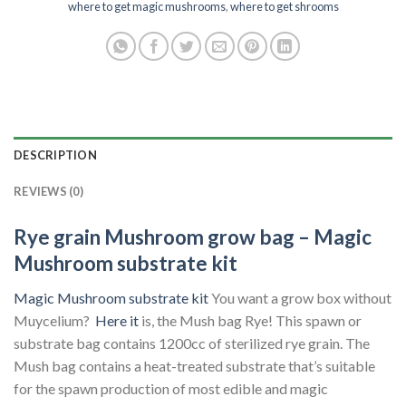
where to get magic mushrooms
,
where to get shrooms
DESCRIPTION
REVIEWS (0)
Rye grain Mushroom grow bag – Magic
Mushroom substrate kit
Magic Mushroom substrate kit
You want a grow box without
Muycelium?
Here it
is, the Mush bag Rye! This spawn or
substrate bag contains 1200cc of sterilized rye grain. The
Mush bag contains a heat-treated substrate that’s suitable
for the spawn production of most edible and magic