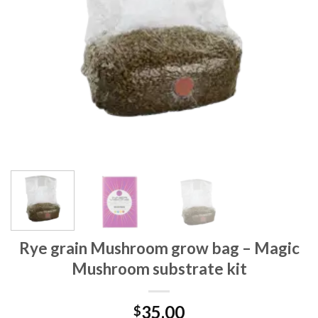
Rye grain Mushroom grow bag – Magic
Mushroom substrate kit
35.00
$