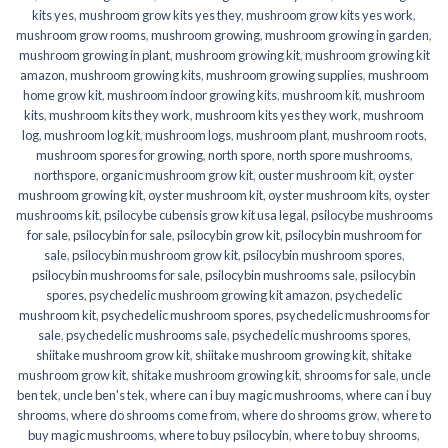
kits yes
,
mushroom grow kits yes they
,
mushroom grow kits yes work
,
mushroom grow rooms
,
mushroom growing
,
mushroom growing in garden
,
mushroom growing in plant
,
mushroom growing kit
,
mushroom growing kit
amazon
,
mushroom growing kits
,
mushroom growing supplies
,
mushroom
home grow kit
,
mushroom indoor growing kits
,
mushroom kit
,
mushroom
kits
,
mushroom kits they work
,
mushroom kits yes they work
,
mushroom
log
,
mushroom log kit
,
mushroom logs
,
mushroom plant
,
mushroom roots
,
mushroom spores for growing
,
north spore
,
north spore mushrooms
,
northspore
,
organic mushroom grow kit
,
ouster mushroom kit
,
oyster
mushroom growing kit
,
oyster mushroom kit
,
oyster mushroom kits
,
oyster
mushrooms kit
,
psilocybe cubensis grow kit usa legal
,
psilocybe mushrooms
for sale
,
psilocybin for sale
,
psilocybin grow kit
,
psilocybin mushroom for
sale
,
psilocybin mushroom grow kit
,
psilocybin mushroom spores
,
psilocybin mushrooms for sale
,
psilocybin mushrooms sale
,
psilocybin
spores
,
psychedelic mushroom growing kit amazon
,
psychedelic
mushroom kit
,
psychedelic mushroom spores
,
psychedelic mushrooms for
sale
,
psychedelic mushrooms sale
,
psychedelic mushrooms spores
,
shiitake mushroom grow kit
,
shiitake mushroom growing kit
,
shitake
mushroom grow kit
,
shitake mushroom growing kit
,
shrooms for sale
,
uncle
ben tek
,
uncle ben's tek
,
where can i buy magic mushrooms
,
where can i buy
shrooms
,
where do shrooms come from
,
where do shrooms grow
,
where to
buy magic mushrooms
,
where to buy psilocybin
,
where to buy shrooms
,