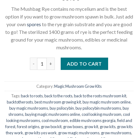
The Mushbag Rye contains no mycelium and is the best
option if you want to grow mushroom spawn in bulk. Just add
your own
spores
to the rye grain substrate and you are good
to go! The sterilized 1400 grams of rye is the perfect feeding
ground for your magic mushrooms, edibles or medicinal
mushrooms.
Rye grain Mushroom grow bag - Magic Mushroom sub
ADD TO CART
Category:
Magic Mushroom Grow Kits
Tags:
back to roots
,
back to the roots
,
back to the roots mushroom kit
,
backtotheroots
,
best mushroom growing kit
,
buy magic mushroom online
,
buy magic mushrooms
,
buy psilocybin
,
buy psilocybin mushrooms
,
buy
shrooms
,
buying magic mushrooms online
,
cool looking mushroom
,
cool
looking mushrooms
,
cool mushroom
,
edible mushrooms georgia
,
field and
forest
,
forest origins
,
grow box kit
,
grow boxes
,
grow kit
,
grow kits
,
grow kits
they work
,
grow kits yes work
,
grow magic mushrooms
,
grow mushrooms
,