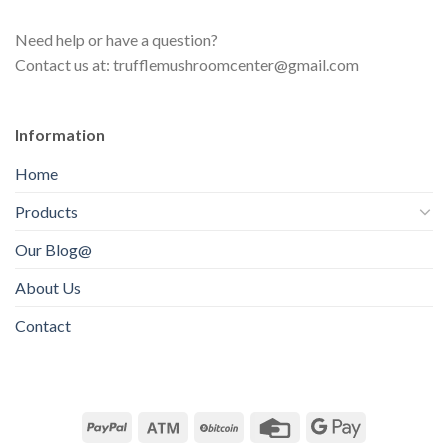
c
u
s
t
Need help or have a question?
c
s
Contact us at: trufflemushroomcenter@gmail.com
t
s
Information
Home
Products
Our Blog@
About Us
Contact