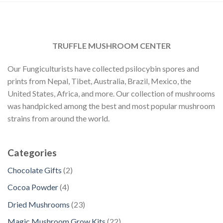
TRUFFLE MUSHROOM CENTER
Our Fungiculturists have collected psilocybin spores and
prints from Nepal, Tibet, Australia, Brazil, Mexico, the
United States, Africa, and more. Our collection of mushrooms
was handpicked among the best and most popular mushroom
strains from around the world.
Categories
2
Chocolate Gifts
2
p
4
Cocoa Powder
4
r
p
2
Dried Mushrooms
23
o
r
3
d
2
Magic Mushroom Grow Kits
22