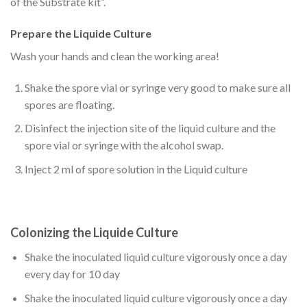
of the Substrate kit”.
Prepare the Liquide Culture
Wash your hands and clean the working area!
Shake the spore vial or syringe very good to make sure all
spores are floating.
Disinfect the injection site of the liquid culture and the
spore vial or syringe with the alcohol swap.
Inject 2 ml of spore solution in the Liquid culture
Colonizing the Liquide Culture
Shake the inoculated liquid culture vigorously once a day
every day for 10 day
Shake the inoculated liquid culture vigorously once a day