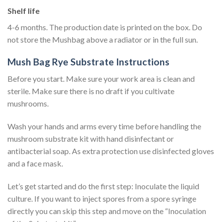
Shelf life
4-6 months. The production date is printed on the box. Do
not store the Mushbag above a radiator or in the full sun.
Mush Bag Rye Substrate Instructions
Before you start. Make sure your work area is clean and
sterile. Make sure there is no draft if you cultivate
mushrooms.
Wash your hands and arms every time before handling the
mushroom substrate kit with hand disinfectant or
antibacterial soap. As extra protection use disinfected gloves
and a face mask.
Let’s get started and do the first step: Inoculate the liquid
culture. If you want to inject spores from a spore syringe
directly you can skip this step and move on the “Inoculation